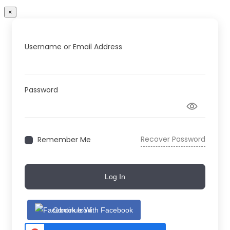
×
Username or Email Address
Password
Recover Password
Remember Me
Log In
Continue With Facebook