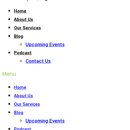
Home
About Us
Our Services
Blog
Upcoming Events
Podcast
Contact Us
Menu
Home
About Us
Our Services
Blog
Upcoming Events
Podcast