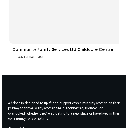
Community Family Services Ltd Childcare Centre
+44 151 345 5155
Adelphe is designed to uplift and support ethnic minority women on their
journey to thrive. Many women feel disconnected, isolated, or
overlooked, whether they’re adjusting to a new place or have lived in their
community for some time.