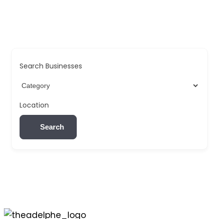
Search Businesses
Location
Search