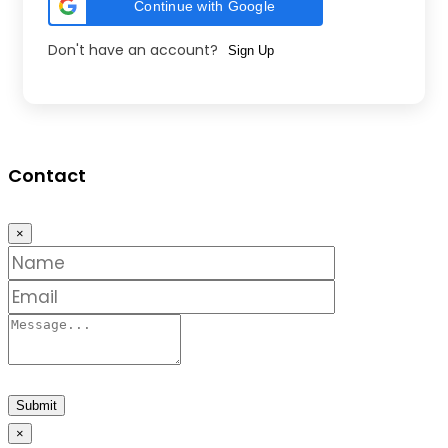
Continue with Google
Don't have an account?
Sign Up
Contact
×
Submit
×