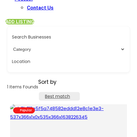
Contact Us
ADD LISTING
Search Businesses
Location
Sort by
1
Items Founds
Best match
Popular