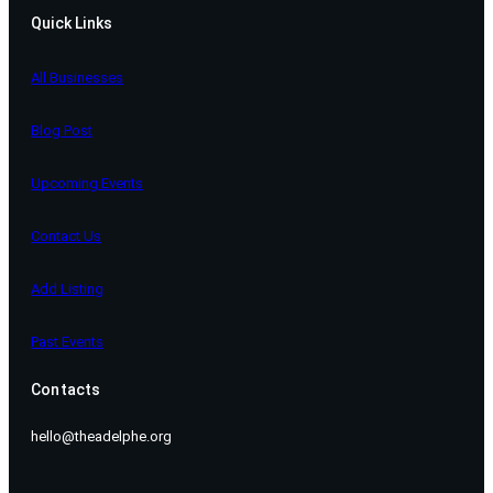
Quick Links
All Businesses
Blog Post
Upcoming Events
Contact Us
Add Listing
Past Events
Contacts
hello@theadelphe.org