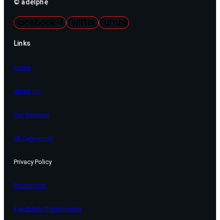
© adelphe
Facebook-f
Twitter
Tumblr
Links
Home
About Us
Our Services
All Categories
Privacy Policy
Photobook
Feedback/Testimonials