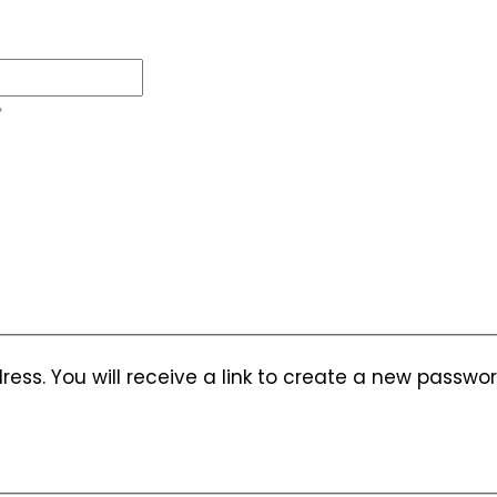
ess. You will receive a link to create a new passwor