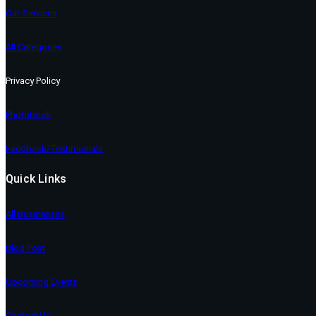
Our Services
All Categories
Privacy Policy
Photobook
Feedback/Testimonials
Quick Links
All Businesses
Blog Post
Upcoming Events
Contact Us