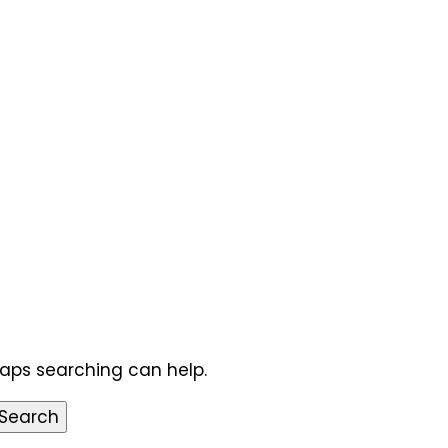
haps searching can help.