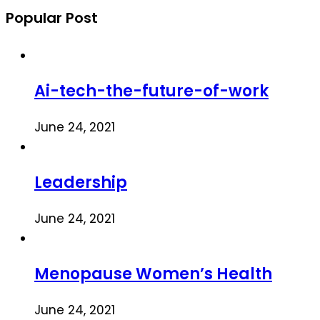
Popular Post
Ai-tech-the-future-of-work
June 24, 2021
Leadership
June 24, 2021
Menopause Women’s Health
June 24, 2021