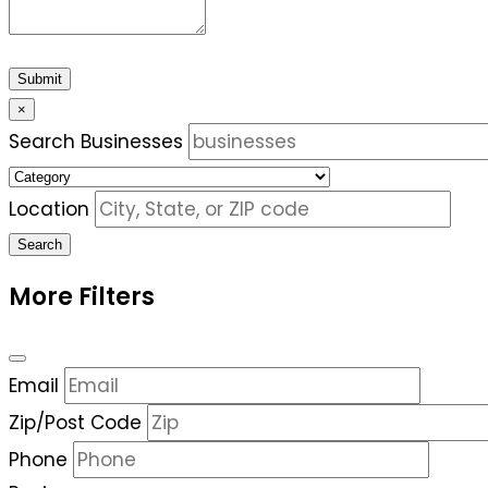
Submit
×
Search Businesses
Location
Search
More Filters
Email
Zip/Post Code
Phone