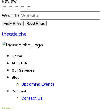
Review
Website
Apply Filters
Reset Filters
theadelphe
Home
About Us
Our Services
Blog
Upcoming Events
Podcast
Contact Us
Menu