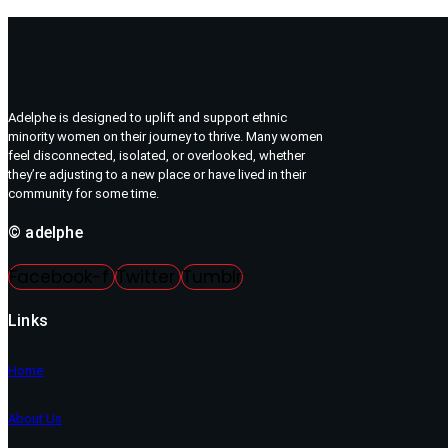
Adelphe is designed to uplift and support ethnic
minority women on their journey to thrive. Many women
feel disconnected, isolated, or overlooked, whether
they’re adjusting to a new place or have lived in their
community for some time.
© adelphe
Facebook-f
Twitter
Tumblr
Links
Home
About Us