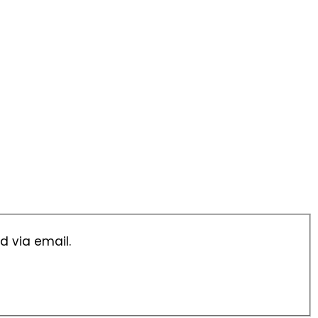
d via email.