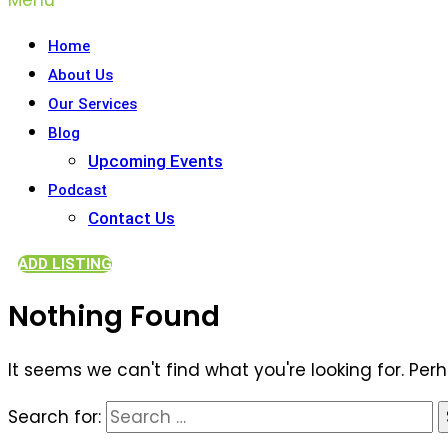
Home
About Us
Our Services
Blog
Upcoming Events
Podcast
Contact Us
ADD LISTING
Nothing Found
It seems we can't find what you're looking for. Per
Search for: