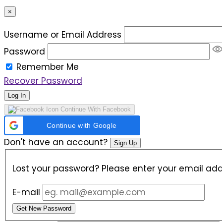
×
Username or Email Address
Password
Remember Me
Recover Password
Log In
Continue With Facebook
Continue with Google
Don't have an account?
Sign Up
Lost your password? Please enter your email addr
E-mail
Get New Password