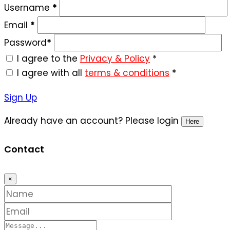
Username
*
Email
*
Password
*
I agree to the
Privacy & Policy
*
I agree with all
terms & conditions
*
Sign Up
Already have an account? Please login
Here
Contact
×