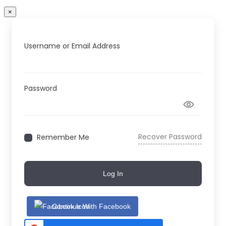
×
Username or Email Address
Password
Recover Password
Remember Me
Log In
Continue With Facebook