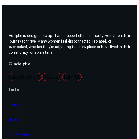
Adelphe is designed to uplift and support ethnic minority women on their
journey to thrive. Many women feel disconnected, isolated, or
overlooked, whether they’re adjusting to a new place or have lived in their
community for some time.
© adelphe
Facebook-f
Twitter
Tumblr
Links
Home
About Us
Our Services