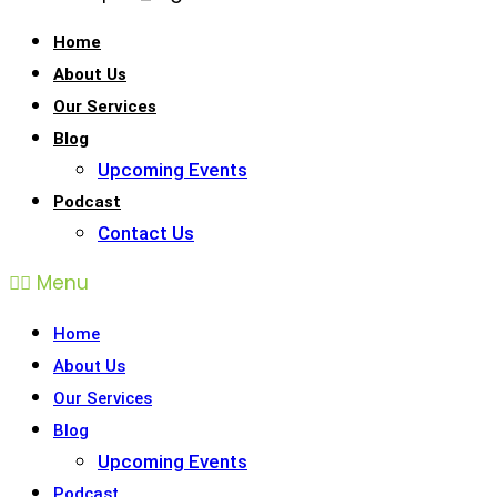
Home
About Us
Our Services
Blog
Upcoming Events
Podcast
Contact Us
Menu
Home
About Us
Our Services
Blog
Upcoming Events
Podcast