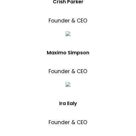
Crish Parker
Founder & CEO
Maximo Simpson
Founder & CEO
Ira Ealy
Founder & CEO