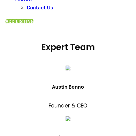
Contact Us
ADD LISTING
Expert Team
Austin Benno
Founder & CEO