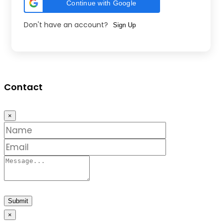
Continue with Google
Don't have an account?
Sign Up
Contact
×
Submit
×