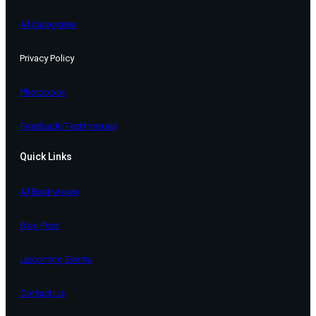
All Categories
Privacy Policy
Photobook
Feedback/Testimonials
Quick Links
All Businesses
Blog Post
Upcoming Events
Contact Us