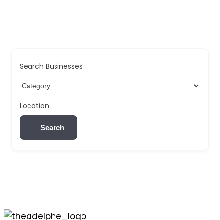
Search Businesses
Location
Search