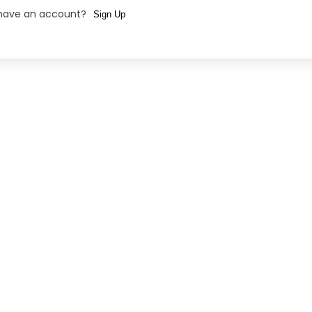
 have an account?
Sign Up