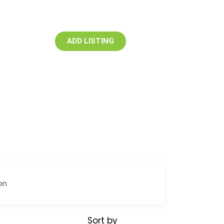
ADD LISTING
on
Sort by