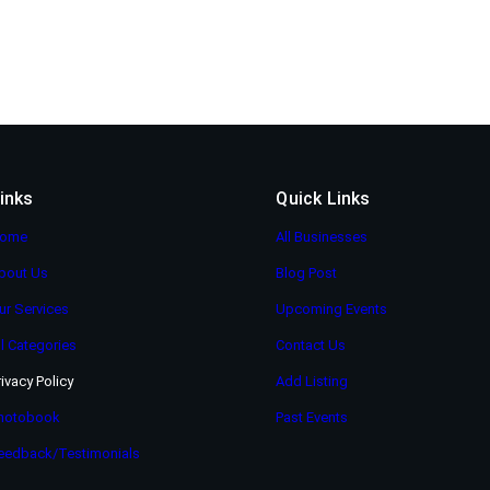
inks
Quick Links
ome
All Businesses
bout Us
Blog Post
ur Services
Upcoming Events
ll Categories
Contact Us
rivacy Policy
Add Listing
hotobook
Past Events
eedback/Testimonials