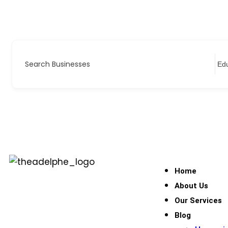
Search Businesses
Home
About Us
Our Services
Blog