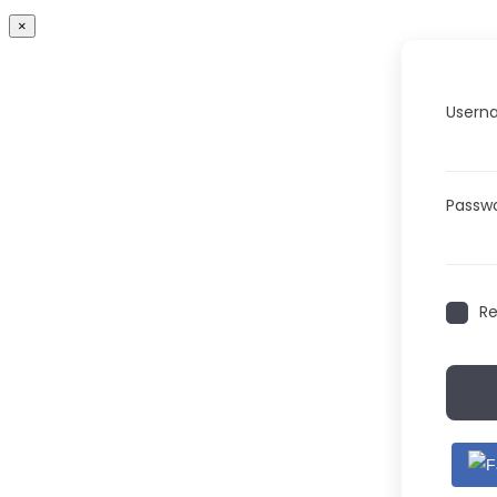
×
Userna
Passw
R