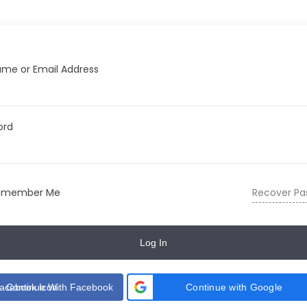
me or Email Address
ord
emember Me
Recover Pa
Log In
Continue With Facebook
Continue with Google