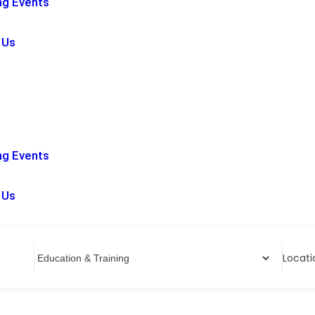
g Events
 Us
g Events
 Us
Locati