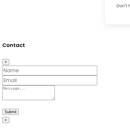
Don't
Contact
×
Submit
×