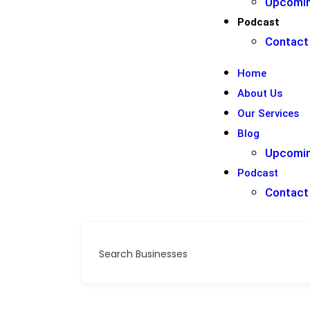
Upcomin
Podcast
Contact
Home
About Us
Our Services
Blog
Upcomin
Podcast
Contact
Search Businesses