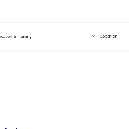
Location