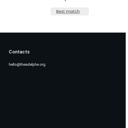
Best match
Contacts
hello@theadelphe.org