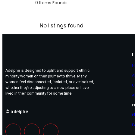
0
Items Founds
No listings found.
L
H
Adelphe is designed to uplift and support ethnic
A
minority women on their journey to thrive. Many
women feel disconnected, isolated, or overlooked,
O
whether they’re adjusting to a new place or have
lived in their community for some time.
A
P
© adelphe
P
F