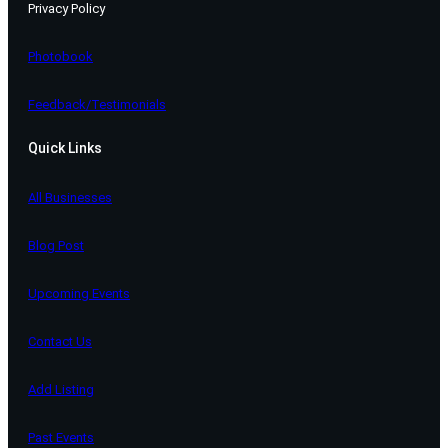
Privacy Policy
Photobook
Feedback/Testimonials
Quick Links
All Businesses
Blog Post
Upcoming Events
Contact Us
Add Listing
Past Events