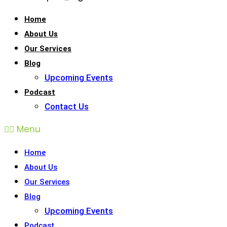
Home
About Us
Our Services
Blog
Upcoming Events
Podcast
Contact Us
Menu
Home
About Us
Our Services
Blog
Upcoming Events
Podcast