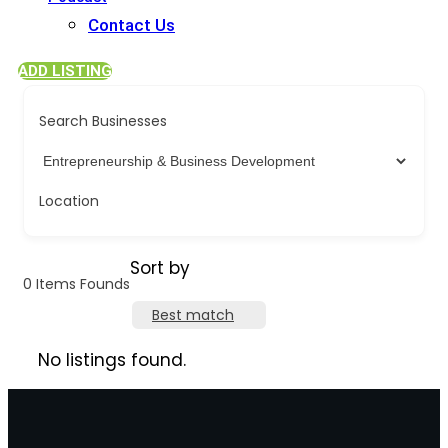
Contact Us
ADD LISTING
Search Businesses
Location
Sort by
0
Items Founds
Best match
No listings found.