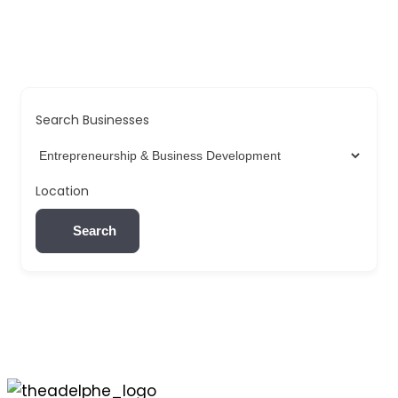
Search Businesses
Location
Search