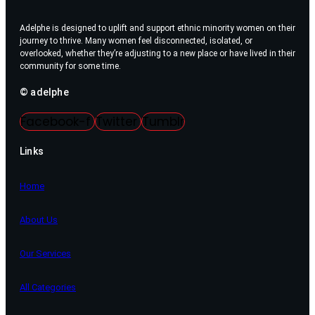
Adelphe is designed to uplift and support ethnic minority women on their
journey to thrive. Many women feel disconnected, isolated, or
overlooked, whether they’re adjusting to a new place or have lived in their
community for some time.
© adelphe
Facebook-f
Twitter
Tumblr
Links
Home
About Us
Our Services
All Categories