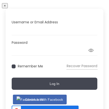
×
Username or Email Address
Password
Recover Password
Remember Me
Log In
Continue With Facebook