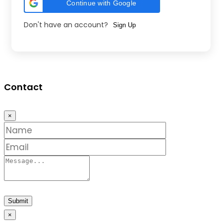
Continue with Google
Don't have an account?
Sign Up
Contact
×
Submit
×