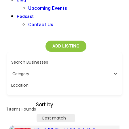
Blog
Upcoming Events
Podcast
Contact Us
ADD LISTING
Search Businesses
Location
Sort by
1
Items Founds
Best match