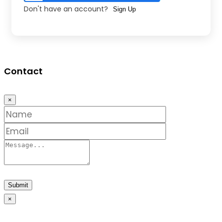
Don't have an account?
Sign Up
Contact
×
Submit
×