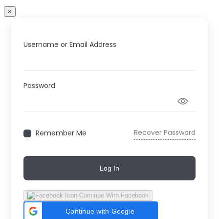
×
Username or Email Address
Password
Recover Password
Remember Me
Log In
Continue With Facebook
Continue with Google