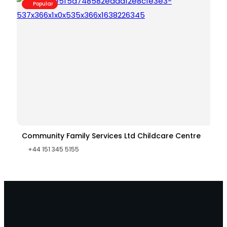
Popular
Community Family Services Ltd Childcare Centre
+44 151 345 5155