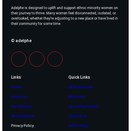
Adelphe is designed to uplift and support ethnic minority women on
their journey to thrive. Many women feel disconnected, isolated, or
overlooked, whether they’re adjusting to a new place or have lived in
their community for some time.
© adelphe
Links
Quick Links
Home
All Businesses
About Us
Blog Post
Our Services
Upcoming Events
All Categories
Contact Us
Privacy Policy
Add Listing