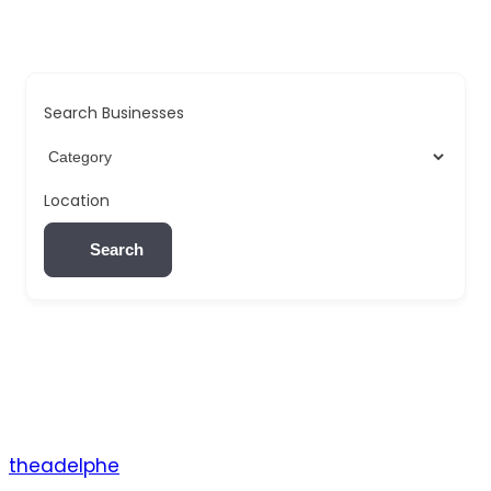
Search Businesses
Location
Search
theadelphe