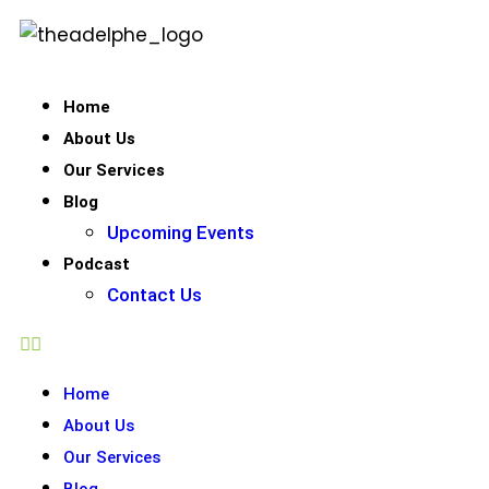
Home
About Us
Our Services
Blog
Upcoming Events
Podcast
Contact Us
Home
About Us
Our Services